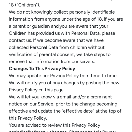
18 (“Children”).
We do not knowingly collect personally identifiable
information from anyone under the age of 18. If you are
a parent or guardian and you are aware that your
Children has provided us with Personal Data, please
contact us. If we become aware that we have
collected Personal Data from children without
verification of parental consent, we take steps to
remove that information from our servers.
Changes To This Privacy Policy
We may update our Privacy Policy from time to time.
We will notify you of any changes by posting the new
Privacy Policy on this page.
We will let you know via email and/or a prominent
notice on our Service, prior to the change becoming
effective and update the “effective date” at the top of
this Privacy Policy.
You are advised to review this Privacy Policy