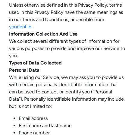
Unless otherwise defined in this Privacy Policy, terms
used in this Privacy Policy have the same meanings as
in our Terms and Conditions, accessible from
youdent.in
.
Information Collection And Use
We collect several different types of information for
various purposes to provide and improve our Service to
you.
Types of Data Collected
Personal Data
While using our Service, we may ask you to provide us
with certain personally identifiable information that
can be used to contact or identify you (“Personal
Data”). Personally identifiable information may include,
but is not limited to:
Email address
First name and last name
Phone number