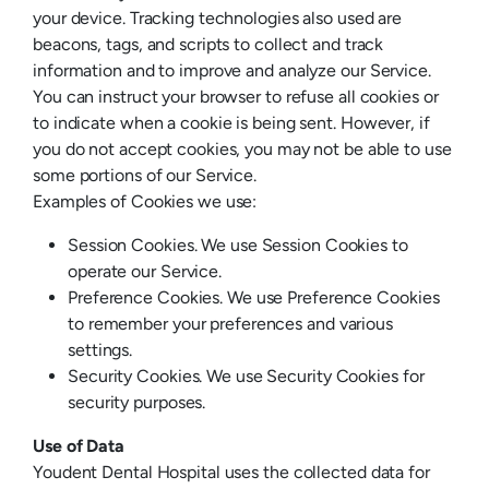
your device. Tracking technologies also used are
beacons, tags, and scripts to collect and track
information and to improve and analyze our Service.
You can instruct your browser to refuse all cookies or
to indicate when a cookie is being sent. However, if
you do not accept cookies, you may not be able to use
some portions of our Service.
Examples of Cookies we use:
Session Cookies. We use Session Cookies to
operate our Service.
Preference Cookies. We use Preference Cookies
to remember your preferences and various
settings.
Security Cookies. We use Security Cookies for
security purposes.
Use of Data
Youdent Dental Hospital uses the collected data for