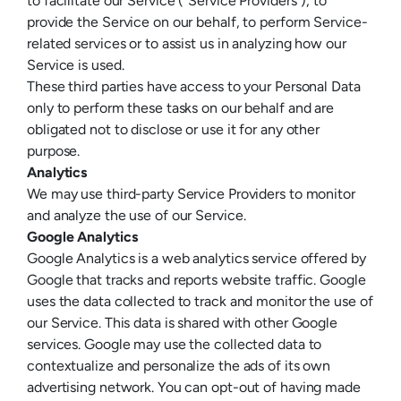
to facilitate our Service (“Service Providers”), to
provide the Service on our behalf, to perform Service-
related services or to assist us in analyzing how our
Service is used.
These third parties have access to your Personal Data
only to perform these tasks on our behalf and are
obligated not to disclose or use it for any other
purpose.
Analytics
We may use third-party Service Providers to monitor
and analyze the use of our Service.
Google Analytics
Google Analytics is a web analytics service offered by
Google that tracks and reports website traffic. Google
uses the data collected to track and monitor the use of
our Service. This data is shared with other Google
services. Google may use the collected data to
contextualize and personalize the ads of its own
advertising network. You can opt-out of having made