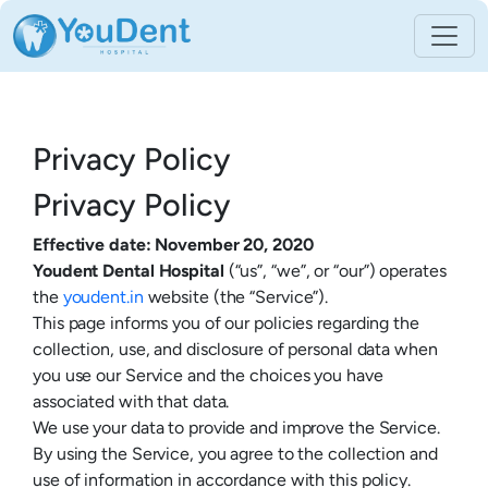
Privacy Policy
Privacy Policy
Effective date: November 20, 2020
Youdent Dental Hospital
(“us”, “we”, or “our”) operates
the
youdent.in
website (the “Service”).
This page informs you of our policies regarding the
collection, use, and disclosure of personal data when
you use our Service and the choices you have
associated with that data.
We use your data to provide and improve the Service.
By using the Service, you agree to the collection and
use of information in accordance with this policy.