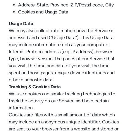
Address, State, Province, ZIP/Postal code, City
Cookies and Usage Data
Usage Data
We may also collect information how the Service is
accessed and used (“Usage Data”). This Usage Data
may include information such as your computer’s
Internet Protocol address (e.g. IP address), browser
type, browser version, the pages of our Service that
you visit, the time and date of your visit, the time
spent on those pages, unique device identifiers and
other diagnostic data.
Tracking & Cookies Data
We use cookies and similar tracking technologies to
track the activity on our Service and hold certain
information.
Cookies are files with a small amount of data which
may include an anonymous unique identifier. Cookies
are sent to your browser from a website and stored on