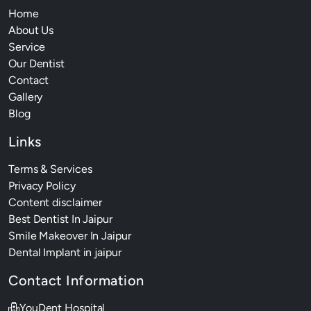
Home
About Us
Service
Our Dentist
Contact
Gallery
Blog
Links
Terms & Services
Privacy Policy
Content disclaimer
Best Dentist In Jaipur
Smile Makeover In Jaipur
Dental Implant in jaipur
Contact Information
YouDent Hospital