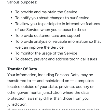
various purposes:
To provide and maintain the Service
To notify you about changes to our Service
To allow you to participate in interactive features
of our Service when you choose to do so
To provide customer care and support
To provide analysis or valuable information so that
we can improve the Service
To monitor the usage of the Service
To detect, prevent and address technical issues
Transfer Of Data
Your information, including Personal Data, may be
transferred to — and maintained on — computers
located outside of your state, province, country or
other governmental jurisdiction where the data
protection laws may differ than those from your
jurisdiction.