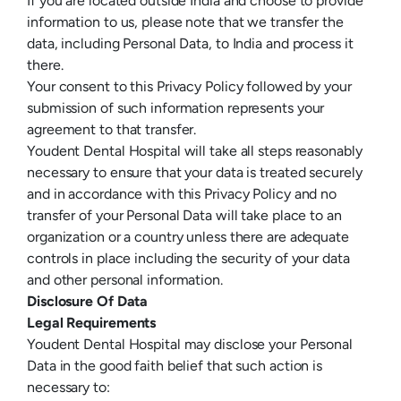
If you are located outside India and choose to provide
information to us, please note that we transfer the
data, including Personal Data, to India and process it
there.
Your consent to this Privacy Policy followed by your
submission of such information represents your
agreement to that transfer.
Youdent Dental Hospital will take all steps reasonably
necessary to ensure that your data is treated securely
and in accordance with this Privacy Policy and no
transfer of your Personal Data will take place to an
organization or a country unless there are adequate
controls in place including the security of your data
and other personal information.
Disclosure Of Data
Legal Requirements
Youdent Dental Hospital may disclose your Personal
Data in the good faith belief that such action is
necessary to: