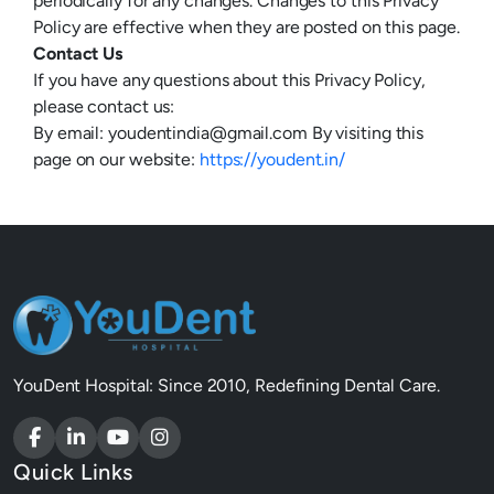
periodically for any changes. Changes to this Privacy
Policy are effective when they are posted on this page.
Contact Us
If you have any questions about this Privacy Policy,
please contact us:
By email:
youdentindia@gmail.com
By visiting this
page on our website:
https://youdent.in/
YouDent Hospital: Since 2010, Redefining Dental Care.
Quick Links