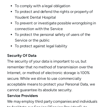
To comply with a legal obligation
To protect and defend the rights or property of
Youdent Dental Hospital
To prevent or investigate possible wrongdoing in
connection with the Service
To protect the personal safety of users of the
Service or the public
To protect against legal liability
Security Of Data
The security of your data is important to us, but
remember that no method of transmission over the
Internet, or method of electronic storage is 100%
secure. While we strive to use commercially
acceptable means to protect your Personal Data, we
cannot guarantee its absolute security.
Service Providers
We may employ third party companies and individuals