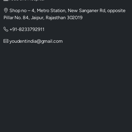
Shop no – 4, Metro Station, New Sanganer Rd, opposite
Pillar No. 84, Jaipur, Rajasthan 302019
+91-8233792911
youdentindia@gmail.com