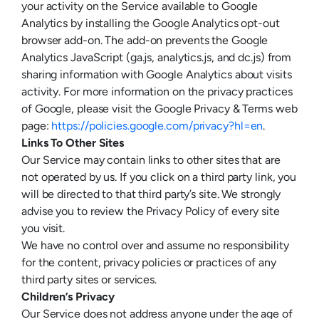
your activity on the Service available to Google
Analytics by installing the Google Analytics opt-out
browser add-on. The add-on prevents the Google
Analytics JavaScript (ga.js, analytics.js, and dc.js) from
sharing information with Google Analytics about visits
activity. For more information on the privacy practices
of Google, please visit the Google Privacy & Terms web
page:
https://policies.google.com/privacy?hl=en
.
Links To Other Sites
Our Service may contain links to other sites that are
not operated by us. If you click on a third party link, you
will be directed to that third party’s site. We strongly
advise you to review the Privacy Policy of every site
you visit.
We have no control over and assume no responsibility
for the content, privacy policies or practices of any
third party sites or services.
Children’s Privacy
Our Service does not address anyone under the age of