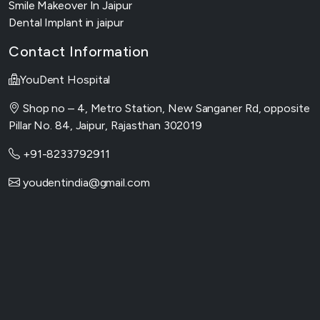
Smile Makeover In Jaipur
Dental Implant in jaipur
Contact Information
YouDent Hospital
Shop no – 4, Metro Station, New Sanganer Rd, opposite
Pillar No. 84, Jaipur, Rajasthan 302019
+91-8233792911
youdentindia@gmail.com