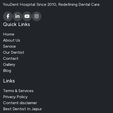
YouDent Hospital: Since 2010, Redefining Dental Care.
Quick Links
Home
About Us
Service
Our Dentist
Contact
Gallery
Blog
Links
Terms & Services
Privacy Policy
Content disclaimer
Best Dentist In Jaipur