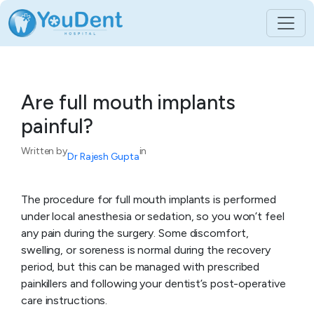
Skip
to
content
Are full mouth implants
painful?
Written by
in
Dr Rajesh Gupta
The procedure for full mouth implants is performed
under local anesthesia or sedation, so you won’t feel
any pain during the surgery. Some discomfort,
swelling, or soreness is normal during the recovery
period, but this can be managed with prescribed
painkillers and following your dentist’s post-operative
care instructions.