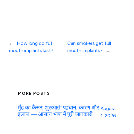
←
How long do full
Can smokers get full
mouth implants last?
mouth implants?
→
MORE POSTS
मुँह का कैंसर: शुरुआती पहचान, कारण और
August
इलाज — आसान भाषा में पूरी जानकारी
1, 2026