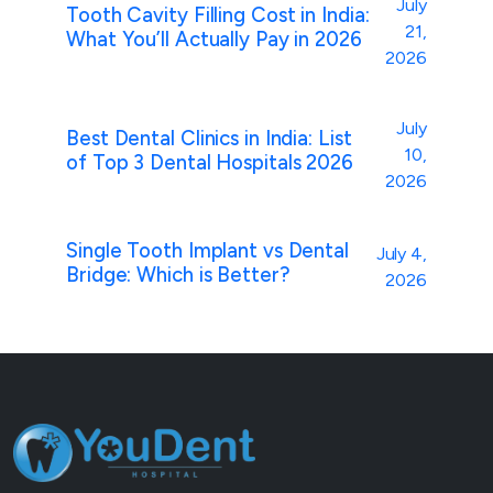
July
Tooth Cavity Filling Cost in India:
21,
What You’ll Actually Pay in 2026
2026
July
Best Dental Clinics in India: List
10,
of Top 3 Dental Hospitals 2026
2026
Single Tooth Implant vs Dental
July 4,
Bridge: Which is Better?
2026