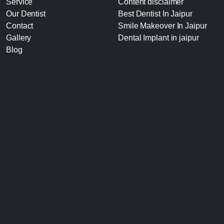
Service
Content disclaimer
Our Dentist
Best Dentist In Jaipur
Contact
Smile Makeover In Jaipur
Gallery
Dental Implant in jaipur
Blog