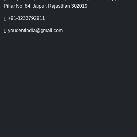
Pillar No. 84, Jaipur, Rajasthan 302019
+91-8233792911
youdentindia@gmail.com