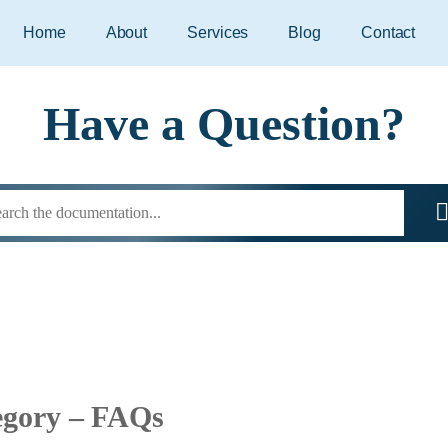
Home
About
Services
Blog
Contact
Have a Question?
egory – FAQs