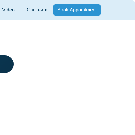
Video
Our Team
Book Appointment