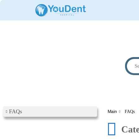
FAQs
Main
FAQs
Cat