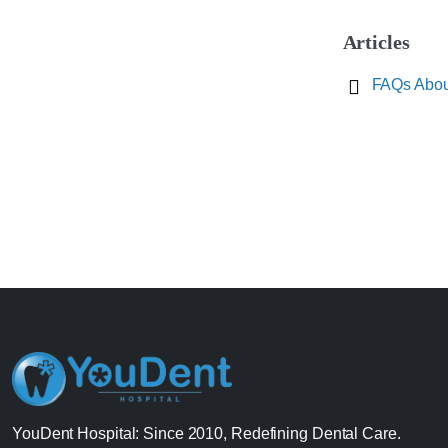
Articles
FAQs About
YouDent Hospital: Since 2010, Redefining Dental Care.