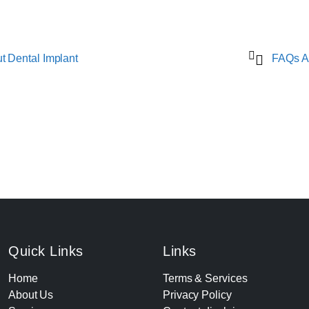
 Dental Implant
FAQs A
Quick Links
Links
Home
Terms & Services
About Us
Privacy Policy