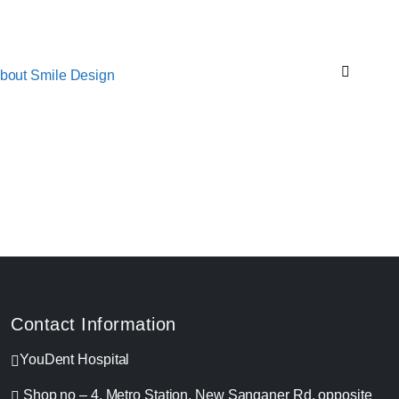
bout Smile Design
Contact Information
YouDent Hospital
Shop no – 4, Metro Station, New Sanganer Rd, opposite