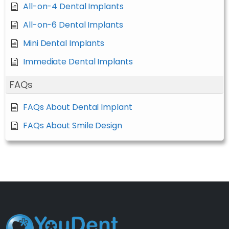
All-on-4 Dental Implants
All-on-6 Dental Implants
Mini Dental Implants
Immediate Dental Implants
FAQs
FAQs About Dental Implant
FAQs About Smile Design