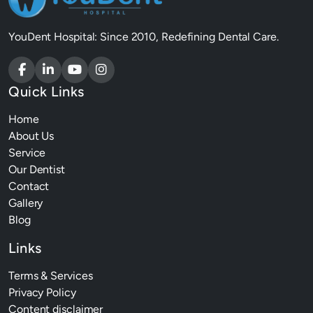
YouDent Hospital: Since 2010, Redefining Dental Care.
Quick Links
Home
About Us
Service
Our Dentist
Contact
Gallery
Blog
Links
Terms & Services
Privacy Policy
Content disclaimer