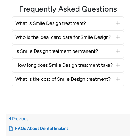
Frequently Asked Questions
What is Smile Design treatment?
Who is the ideal candidate for Smile Design?
Is Smile Design treatment permanent?
How long does Smile Design treatment take?
What is the cost of Smile Design treatment?
Previous
FAQs About Dental Implant