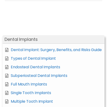
Dental Implants
Dental Implant: Surgery, Benefits, and Risks Guide
Types of Dental Implant
Endosteal Dental Implants
Subperiosteal Dental Implants
Full Mouth Implants
Single Tooth Implants
Multiple Tooth Implant