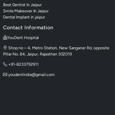
Best Dentist In Jaipur
Smile Makeover In Jaipur
Dental Implant in jaipur
Contact Information
YouDent Hospital
Shop no – 4, Metro Station, New Sanganer Rd, opposite
Pillar No. 84, Jaipur, Rajasthan 302019
+91-8233792911
youdentindia@gmail.com