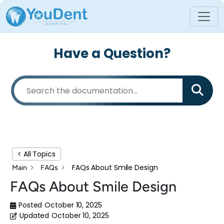
Have a Question?
< All Topics
FAQs About Smile Design
Main
FAQs
FAQs About Smile Design
Posted
October 10, 2025
Updated
October 10, 2025