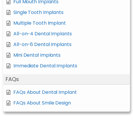
Full Mouth Implants
Single Tooth Implants
Multiple Tooth Implant
All-on-4 Dental Implants
All-on-6 Dental Implants
Mini Dental Implants
Immediate Dental Implants
FAQs
FAQs About Dental Implant
FAQs About Smile Design