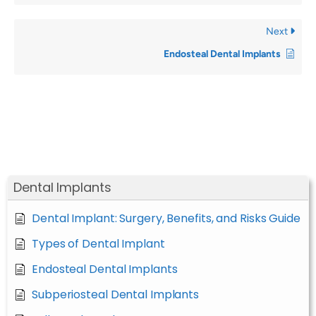
Next
Endosteal Dental Implants
Dental Implants
Dental Implant: Surgery, Benefits, and Risks Guide
Types of Dental Implant
Endosteal Dental Implants
Subperiosteal Dental Implants