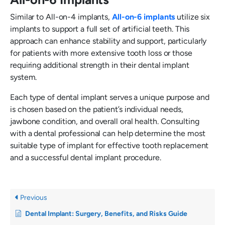
Similar to All-on-4 implants,
All-on-6 implants
utilize six
implants to support a full set of artificial teeth. This
approach can enhance stability and support, particularly
for patients with more extensive tooth loss or those
requiring additional strength in their dental implant
system.
Each type of dental implant serves a unique purpose and
is chosen based on the patient’s individual needs,
jawbone condition, and overall oral health. Consulting
with a dental professional can help determine the most
suitable type of implant for effective tooth replacement
and a successful dental implant procedure.
Previous
Dental Implant: Surgery, Benefits, and Risks Guide