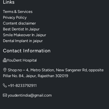
Links
Terms & Services
Privacy Policy
Content disclaimer
Best Dentist In Jaipur
Smile Makeover In Jaipur
Dental Implant in jaipur
Contact Information
YouDent Hospital
Shop no – 4, Metro Station, New Sanganer Rd, opposite
Pillar No. 84, Jaipur, Rajasthan 302019
+91-8233792911
youdentindia@gmail.com