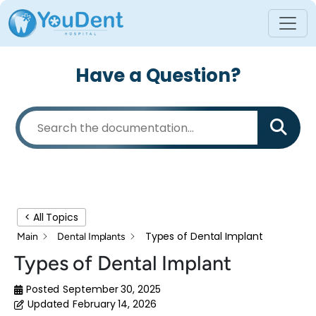
Have a Question?
< All Topics
Types of Dental Implant
Main
Dental Implants
Types of Dental Implant
Posted
September 30, 2025
Updated
February 14, 2026