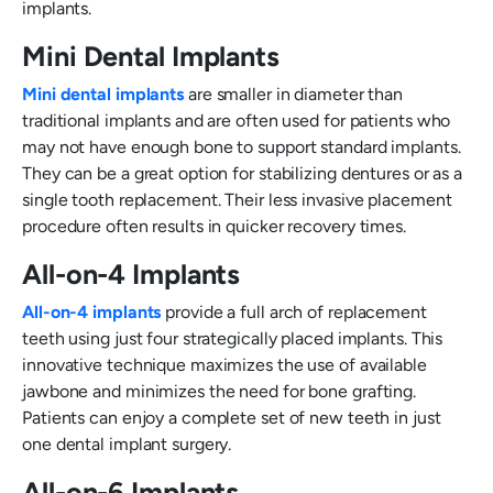
implants.
Mini Dental Implants
Mini dental implants
are smaller in diameter than
traditional implants and are often used for patients who
may not have enough bone to support standard implants.
They can be a great option for stabilizing dentures or as a
single tooth replacement. Their less invasive placement
procedure often results in quicker recovery times.
All-on-4 Implants
All-on-4 implants
provide a full arch of replacement
teeth using just four strategically placed implants. This
innovative technique maximizes the use of available
jawbone and minimizes the need for bone grafting.
Patients can enjoy a complete set of new teeth in just
one dental implant surgery.
All-on-6 Implants