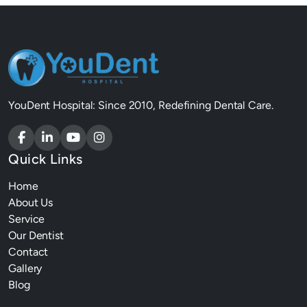
YouDent Hospital: Since 2010, Redefining Dental Care.
Quick Links
Home
About Us
Service
Our Dentist
Contact
Gallery
Blog