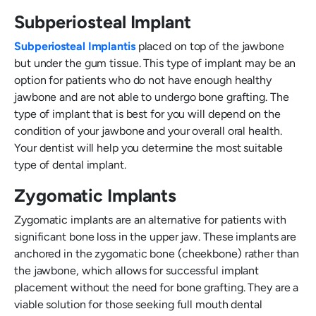
Subperiosteal Implant
Subperiosteal Implantis
placed on top of the jawbone
but under the gum tissue. This type of implant may be an
option for patients who do not have enough healthy
jawbone and are not able to undergo bone grafting. The
type of implant that is best for you will depend on the
condition of your jawbone and your overall oral health.
Your dentist will help you determine the most suitable
type of dental implant.
Zygomatic Implants
Zygomatic implants are an alternative for patients with
significant bone loss in the upper jaw. These implants are
anchored in the zygomatic bone (cheekbone) rather than
the jawbone, which allows for successful implant
placement without the need for bone grafting. They are a
viable solution for those seeking full mouth dental