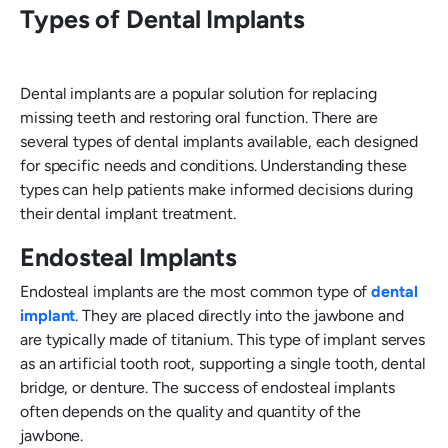
Types of Dental Implants
Dental implants are a popular solution for replacing
missing teeth and restoring oral function. There are
several types of dental implants available, each designed
for specific needs and conditions. Understanding these
types can help patients make informed decisions during
their dental implant treatment.
Endosteal Implants
Endosteal implants are the most common type of
dental
implant
. They are placed directly into the jawbone and
are typically made of titanium. This type of implant serves
as an artificial tooth root, supporting a single tooth, dental
bridge, or denture. The success of endosteal implants
often depends on the quality and quantity of the
jawbone.