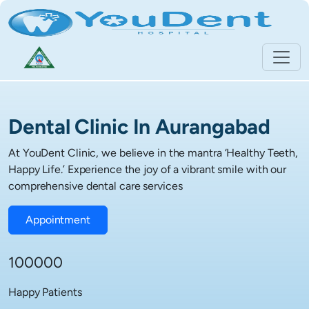
Dental Clinic In Aurangabad
At YouDent Clinic, we believe in the mantra ‘Healthy Teeth,
Happy Life.’ Experience the joy of a vibrant smile with our
comprehensive dental care services
Appointment
100000
Happy Patients