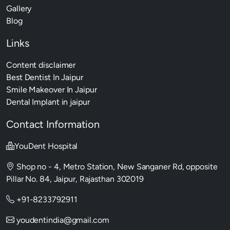
Gallery
Blog
Links
Content disclaimer
Best Dentist In Jaipur
Smile Makeover In Jaipur
Dental Implant in jaipur
Contact Information
YouDent Hospital
Shop no - 4, Metro Station, New Sanganer Rd, opposite
Pillar No. 84, Jaipur, Rajasthan 302019
+91-8233792911
youdentindia@gmail.com