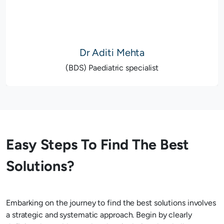
Dr Aditi Mehta
(BDS) Paediatric specialist
Easy Steps To Find The Best
Solutions?
Embarking on the journey to find the best solutions involves
a strategic and systematic approach. Begin by clearly