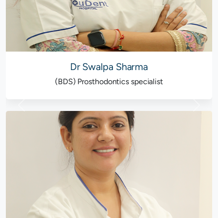
Dr Swalpa Sharma
(BDS) Prosthodontics specialist