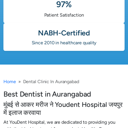
97%
Patient Satisfaction
NABH-Certified
Since 2010 in healthcare quality
Home
Dental Clinic In Aurangabad
Best Dentist in Aurangabad
मुंबई से आकर मरीज ने Youdent Hospital जयपुर
में इलाज करवाया
At YouDent Hospital, we are dedicated to providing you