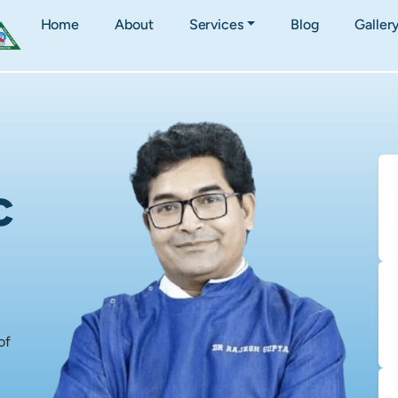
Home
About
Services
Blog
Galler
c
of