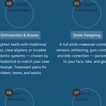
02
03
Orthodontics & Braces
Smile Designing
ighten teeth with traditional
A full smile makeover comb
s, clear aligners, or invisible
veneers, whitening, gum cont
dontic systems — chosen by
and bite correction — person
thodontist to match your case
to your face, bite, and goa
lifestyle. Treatment plans for
hildren, teens, and adults.
06
07