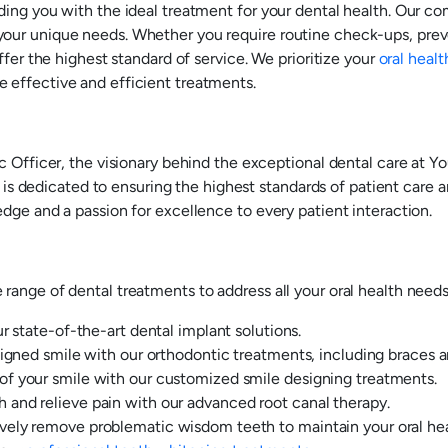
ding you with the ideal treatment for your dental health. Our c
our unique needs. Whether you require routine check-ups, preve
ffer the highest standard of service. We prioritize your
oral healt
 effective and efficient treatments.
c Officer, the visionary behind the exceptional dental care at 
a is dedicated to ensuring the highest standards of patient care a
dge and a passion for excellence to every patient interaction.
ange of dental treatments to address all your oral health needs.
r state-of-the-art dental implant solutions.
igned smile with our orthodontic treatments, including braces an
f your smile with our customized smile designing treatments.
and relieve pain with our advanced root canal therapy.
ely remove problematic wisdom teeth to maintain your oral hea