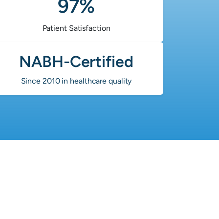
97%
Patient Satisfaction
NABH-Certified
Since 2010 in healthcare quality