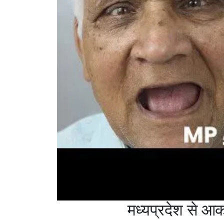
मध्यप्रदेश से 