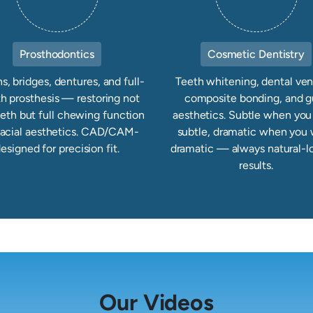
Prosthodontics
Cosmetic Dentistry
, bridges, dentures, and full-
Teeth whitening, dental ven
h prosthesis — restoring not
composite bonding, and 
eeth but full chewing function
aesthetics. Subtle when yo
facial aesthetics. CAD/CAM-
subtle, dramatic when you
esigned for precision fit.
dramatic — always natural-l
results.
Our Videos