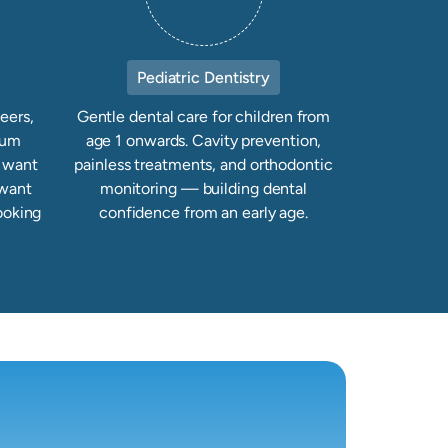
Pediatric Dentistry
eers,
Gentle dental care for children from
gum
age 1 onwards. Cavity prevention,
u want
painless treatments, and orthodontic
 want
monitoring — building dental
ooking
confidence from an early age.