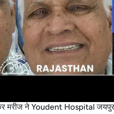
आकर मरीज ने Youdent Hospital जयपुर 