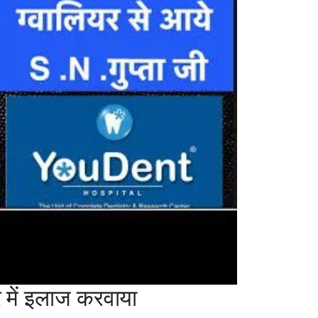
में इलाज करवाया