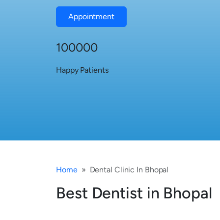
Appointment
100000
Happy Patients
Home
Dental Clinic In Bhopal
Best Dentist in Bhopal