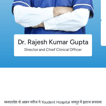
Dr. Rajesh Kumar Gupta
Director and Chief Clinical Officer
मध्यप्रदेश से आकर मरीज ने Youdent Hospital जयपुर में इलाज करवाया