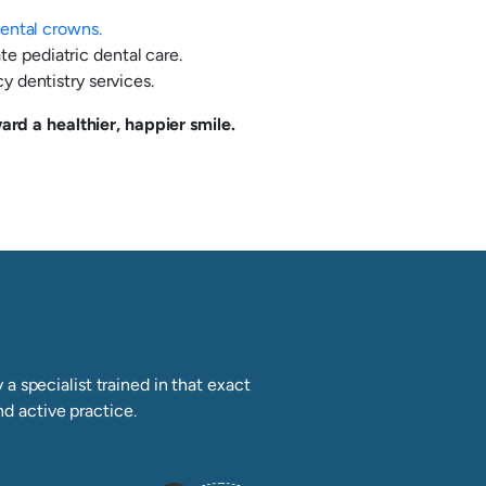
ental crowns.
te pediatric dental care.
 dentistry services.
rd a healthier, happier smile.
a specialist trained in that exact
nd active practice.