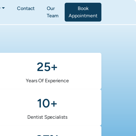
y
Contact
Our
Book
Team
Appointment
25+
Years Of Experience
10+
Dentist Specialists