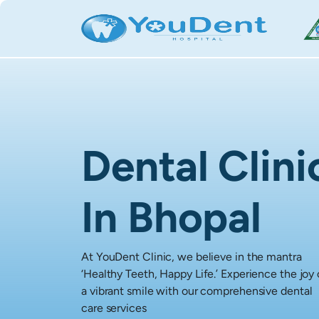
Dental Clini
In Bhopal
At YouDent Clinic, we believe in the mantra
‘Healthy Teeth, Happy Life.’ Experience the joy 
a vibrant smile with our comprehensive dental
care services