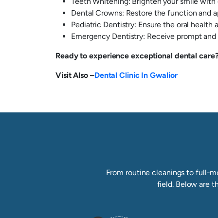
Teeth Whitening: Brighten your smile with
Dental Crowns: Restore the function and 
Pediatric Dentistry: Ensure the oral health
Emergency Dentistry: Receive prompt and e
Ready to experience exceptional dental care? 
Visit Also –
Dental Clinic In Gwalior
From routine cleanings to full-mo
field. Below are t