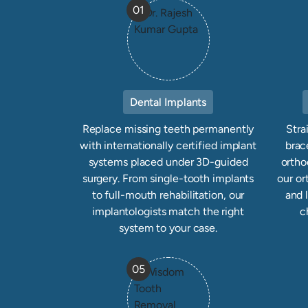
01
Dental Implants
Replace missing teeth permanently
Stra
with internationally certified implant
brace
systems placed under 3D-guided
ortho
surgery. From single-tooth implants
our or
to full-mouth rehabilitation, our
and 
implantologists match the right
c
system to your case.
05