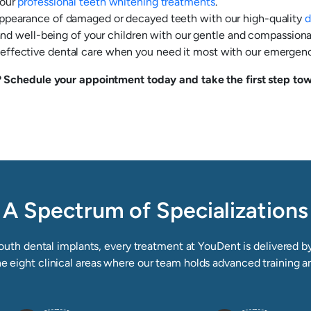
 our
professional teeth whitening treatments
.
appearance of damaged or decayed teeth with our high-quality
d
 and well-being of your children with our gentle and compassiona
ffective dental care when you need it most with our emergency
Schedule your appointment today and take the first step towa
A Spectrum of Specializations
uth dental implants, every treatment at YouDent is delivered by 
he eight clinical areas where our team holds advanced training a