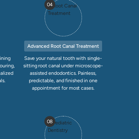
04
Advanced Root Canal Treatment
ining
Save your natural tooth with single-
ouring,
sitting root canal under microscope-
alized
assisted endodontics. Painless,
ls.
predictable, and finished in one
appointment for most cases.
08