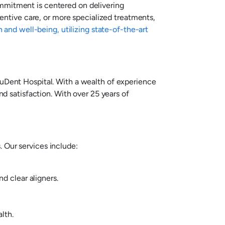
ommitment is centered on delivering
ntive care, or more specialized treatments,
h and well-being, utilizing state-of-the-art
YouDent Hospital. With a wealth of experience
nd satisfaction. With over 25 years of
 Our services include:
d clear aligners.
lth.