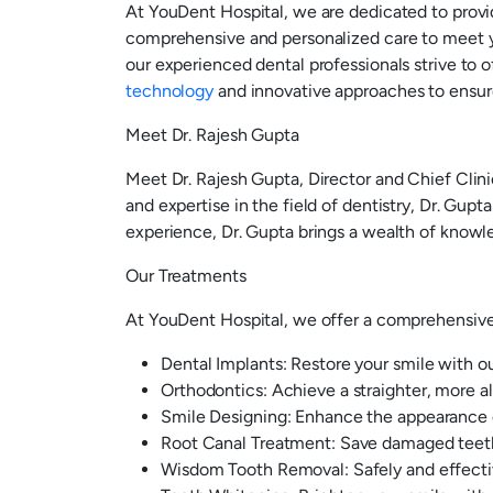
At YouDent Hospital, we are dedicated to provi
comprehensive and personalized care to meet y
our experienced dental professionals strive to o
technology
and innovative approaches to ensure
Meet Dr. Rajesh Gupta
Meet Dr. Rajesh Gupta, Director and Chief Clini
and expertise in the field of dentistry, Dr. Gupt
experience, Dr. Gupta brings a wealth of knowle
Our Treatments
At YouDent Hospital, we offer a comprehensive r
Dental Implants: Restore your smile with ou
Orthodontics: Achieve a straighter, more al
Smile Designing: Enhance the appearance o
Root Canal Treatment: Save damaged teeth 
Wisdom Tooth Removal: Safely and effectiv