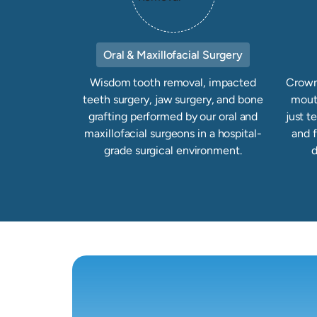
Oral & Maxillofacial Surgery
Wisdom tooth removal, impacted
Crowns
teeth surgery, jaw surgery, and bone
mout
grafting performed by our oral and
just t
maxillofacial surgeons in a hospital-
and 
grade surgical environment.
d