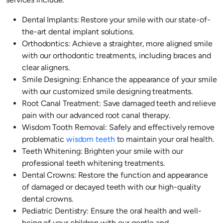
Dental Implants: Restore your smile with our state-of-
the-art dental implant solutions.
Orthodontics: Achieve a straighter, more aligned smile
with our orthodontic treatments, including braces and
clear aligners.
Smile Designing: Enhance the appearance of your smile
with our customized smile designing treatments.
Root Canal Treatment: Save damaged teeth and relieve
pain with our advanced root canal therapy.
Wisdom Tooth Removal: Safely and effectively remove
problematic
wisdom teeth
to maintain your oral health.
Teeth Whitening: Brighten your smile with our
professional teeth whitening treatments.
Dental Crowns: Restore the function and appearance
of damaged or decayed teeth with our high-quality
dental crowns.
Pediatric Dentistry: Ensure the oral health and well-
being of your children with our gentle and