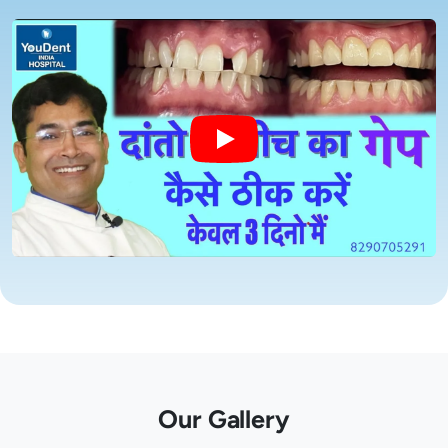
Our Gallery