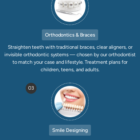
Orthodontics & Braces
Straighten teeth with traditional braces, clear aligners, or
invisible orthodontic systems — chosen by our orthodontist
to match your case and lifestyle. Treatment plans for
children, teens, and adults.
03
Smile Designing