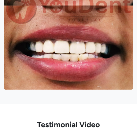
Testimonial Video