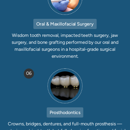
Oral & Maxillofacial Surgery
Wisdom tooth removal, impacted teeth surgery, jaw
surgery, and bone grafting performed by our oral and
maxillofacial surgeons in a hospital-grade surgical
environment.
06
Prosthodontics
Crowns, bridges, dentures, and full-mouth prosthesis —