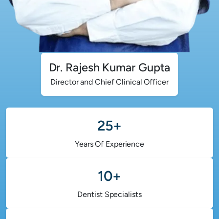
Dr. Rajesh Kumar Gupta
Director and Chief Clinical Officer
25+
Years Of Experience
10+
Dentist Specialists