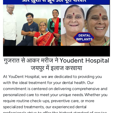
गुजरात से आकर मरीज ने Youdent Hospital
जयपुर में इलाज करवाया
At YouDent Hospital, we are dedicated to providing you
with the ideal treatment for your dental health. Our
commitment is centered on delivering comprehensive and
personalized care to meet your unique needs. Whether you
require routine check-ups, preventive care, or more
specialized treatments, our experienced dental
professionals strive to offer the highest standard of service.