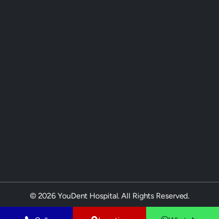
© 2026 YouDent Hospital. All Rights Reserved.