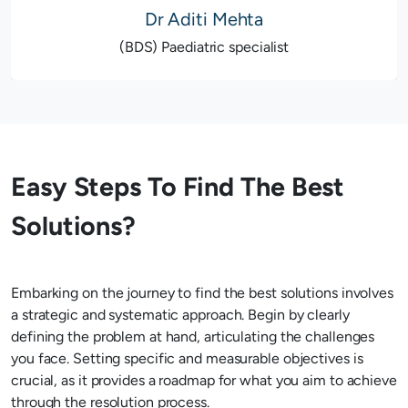
Dr Aditi Mehta
(BDS) Paediatric specialist
Easy Steps To Find The Best
Solutions?
Embarking on the journey to find the best solutions involves
a strategic and systematic approach. Begin by clearly
defining the problem at hand, articulating the challenges
you face. Setting specific and measurable objectives is
crucial, as it provides a roadmap for what you aim to achieve
through the resolution process.