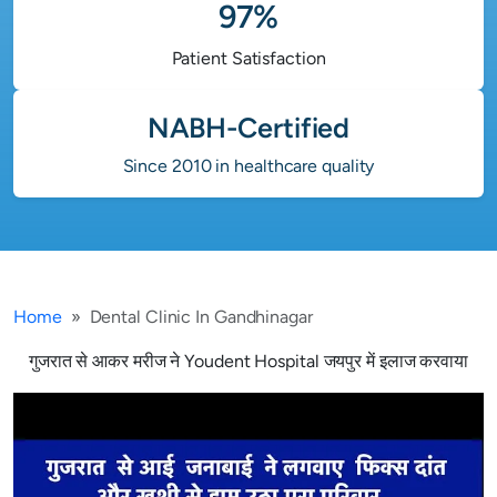
97%
Patient Satisfaction
NABH-Certified
Since 2010 in healthcare quality
Home
Dental Clinic In Gandhinagar
गुजरात से आकर मरीज ने Youdent Hospital जयपुर में इलाज करवाया