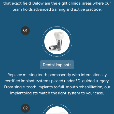
that exact field. Below are the eight clinical areas where our
team holds advanced training and active practice.
01
Dental Implants
Replace missing teeth permanently with internationally
certified implant systems placed under 3D-guided surgery.
From single-tooth implants to full-mouth rehabilitation, our
implantologists match the right system to your case.
02