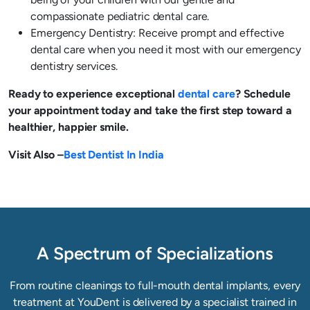
compassionate pediatric dental care.
Emergency Dentistry: Receive prompt and effective
dental care when you need it most with our emergency
dentistry services.
Ready to experience exceptional
dental care
? Schedule
your appointment today and take the first step toward a
healthier, happier smile.
Visit Also –
Best Dentist In India
A Spectrum of Specializations
From routine cleanings to full-mouth dental implants, every
treatment at YouDent is delivered by a specialist trained in