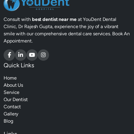
Consult with
best dentist near me
at YouDent Dental
Clinic, Dr Rajesh Gupta, experience the joy of a vibrant
smile with our comprehensive dental care services. Book An
Appointment.
Quick Links
Home
About Us
Service
Our Dentist
Contact
Gallery
Blog