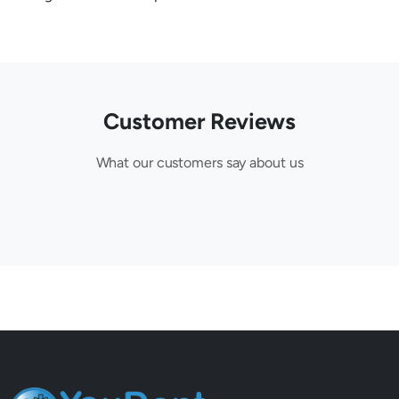
Customer Reviews
What our customers say about us