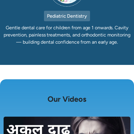
Pediatric Dentistry
Gentle dental care for children from age 1 onwards. Cavity
prevention, painless treatments, and orthodontic monitoring
— building dental confidence from an early age.
Our Videos