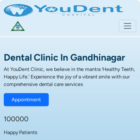
Dental Clinic In Gandhinagar
At YouDent Clinic, we believe in the mantra ‘Healthy Teeth,
Happy Life.’ Experience the joy of a vibrant smile with our
comprehensive dental care services
Appointment
100000
Happy Patients