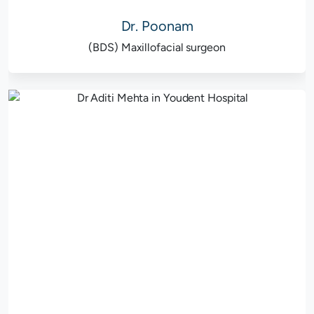
Dr. Poonam
(BDS) Maxillofacial surgeon