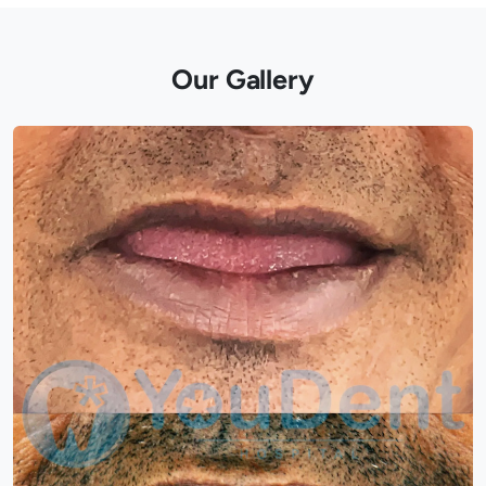
Our Gallery