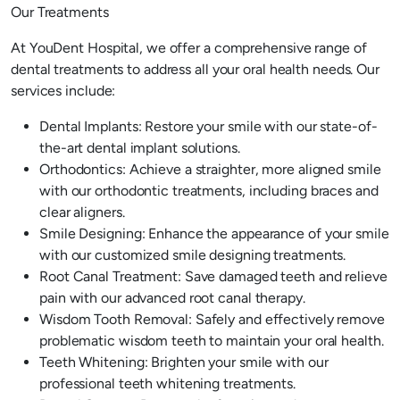
Our Treatments
At YouDent Hospital, we offer a comprehensive range of
dental treatments to address all your oral health needs. Our
services include:
Dental Implants: Restore your smile with our state-of-
the-art dental implant solutions.
Orthodontics: Achieve a straighter, more aligned smile
with our orthodontic treatments, including braces and
clear aligners.
Smile Designing: Enhance the appearance of your smile
with our customized smile designing treatments.
Root Canal Treatment: Save damaged teeth and relieve
pain with our advanced root canal therapy.
Wisdom Tooth Removal: Safely and effectively remove
problematic wisdom teeth to maintain your oral health.
Teeth Whitening: Brighten your smile with our
professional teeth whitening treatments.