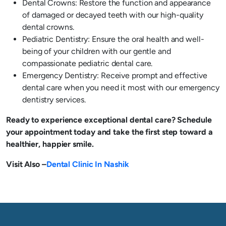
Dental Crowns: Restore the function and appearance
of damaged or decayed teeth with our high-quality
dental crowns.
Pediatric Dentistry: Ensure the oral health and well-
being of your children with our gentle and
compassionate pediatric dental care.
Emergency Dentistry: Receive prompt and effective
dental care when you need it most with our emergency
dentistry services.
Ready to experience exceptional dental care? Schedule
your appointment today and take the first step toward a
healthier, happier smile.
Visit Also –
Dental Clinic In Nashik