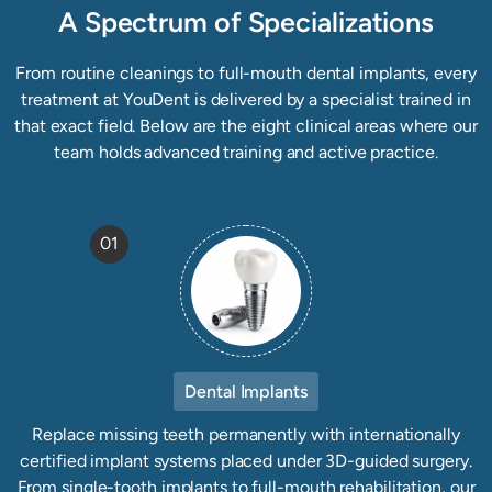
A Spectrum of Specializations
From routine cleanings to full-mouth dental implants, every
treatment at YouDent is delivered by a specialist trained in
that exact field. Below are the eight clinical areas where our
team holds advanced training and active practice.
01
Dental Implants
Replace missing teeth permanently with internationally
certified implant systems placed under 3D-guided surgery.
From single-tooth implants to full-mouth rehabilitation, our