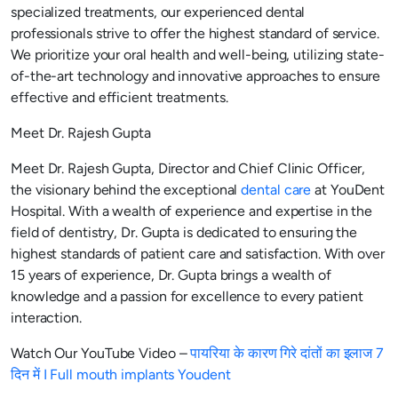
specialized treatments, our experienced dental
professionals strive to offer the highest standard of service.
We prioritize your oral health and well-being, utilizing state-
of-the-art technology and innovative approaches to ensure
effective and efficient treatments.
Meet Dr. Rajesh Gupta
Meet Dr. Rajesh Gupta, Director and Chief Clinic Officer,
the visionary behind the exceptional
dental care
at YouDent
Hospital. With a wealth of experience and expertise in the
field of dentistry, Dr. Gupta is dedicated to ensuring the
highest standards of patient care and satisfaction. With over
15 years of experience, Dr. Gupta brings a wealth of
knowledge and a passion for excellence to every patient
interaction.
Watch Our YouTube Video –
पायरिया के कारण गिरे दांतों का इलाज 7
दिन में I Full mouth implants Youdent