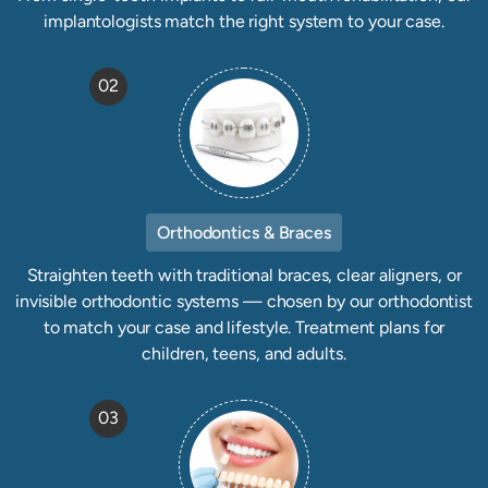
implantologists match the right system to your case.
02
Orthodontics & Braces
Straighten teeth with traditional braces, clear aligners, or
invisible orthodontic systems — chosen by our orthodontist
to match your case and lifestyle. Treatment plans for
children, teens, and adults.
03