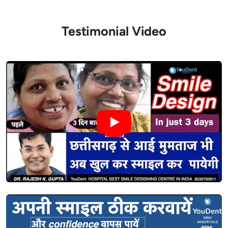
Testimonial Video