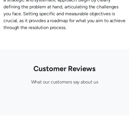
defining the problem at hand, articulating the challenges
you face. Setting specific and measurable objectives is
crucial, as it provides a roadmap for what you aim to achieve
through the resolution process.
Customer Reviews
What our customers say about us