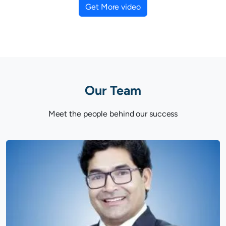
Get More video
Our Team
Meet the people behind our success