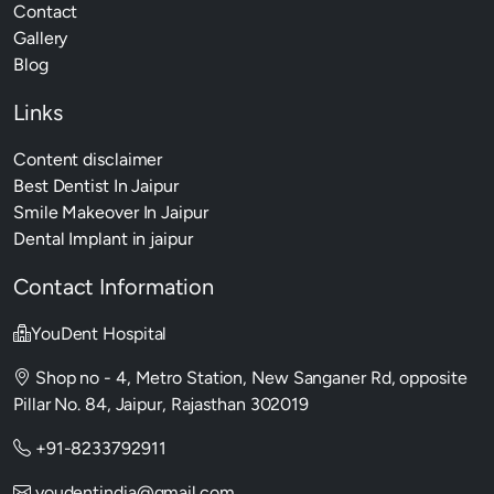
Contact
Gallery
Blog
Links
Content disclaimer
Best Dentist In Jaipur
Smile Makeover In Jaipur
Dental Implant in jaipur
Contact Information
YouDent Hospital
Shop no - 4, Metro Station, New Sanganer Rd, opposite
Pillar No. 84, Jaipur, Rajasthan 302019
+91-8233792911
youdentindia@gmail.com