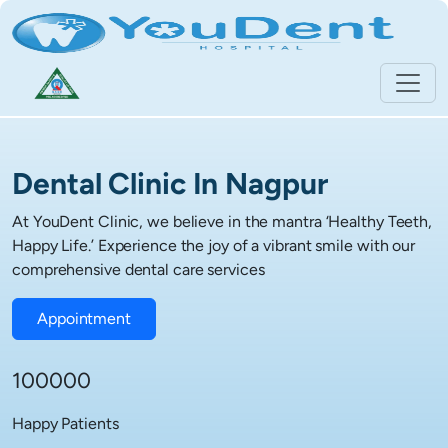
Dental Clinic In Nagpur
At YouDent Clinic, we believe in the mantra ‘Healthy Teeth,
Happy Life.’ Experience the joy of a vibrant smile with our
comprehensive dental care services
Appointment
100000
Happy Patients