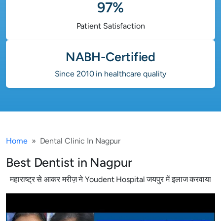
97%
Patient Satisfaction
NABH-Certified
Since 2010 in healthcare quality
Home
Dental Clinic In Nagpur
Best Dentist in Nagpur
महाराष्ट्र से आकर मरीज़ ने Youdent Hospital जयपुर में इलाज करवाया