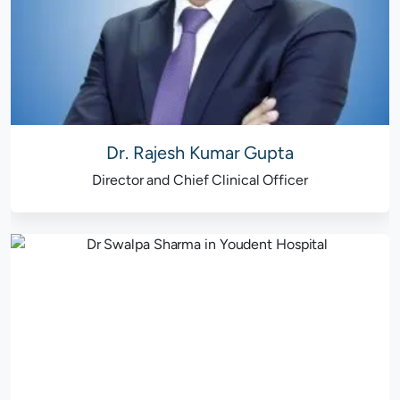
Dr. Rajesh Kumar Gupta
Director and Chief Clinical Officer