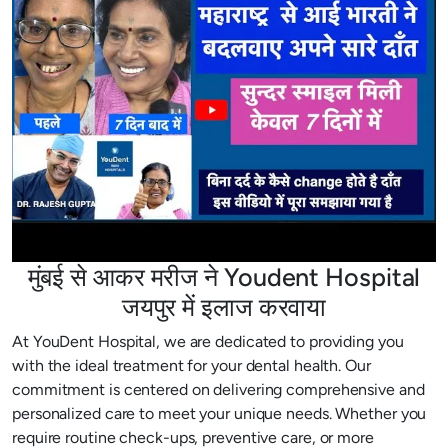
मुंबई से आकर मरीज ने Youdent Hospital
जयपुर में इलाज करवाया
At YouDent Hospital, we are dedicated to providing you
with the ideal treatment for your dental health. Our
commitment is centered on delivering comprehensive and
personalized care to meet your unique needs. Whether you
require routine check-ups, preventive care, or more