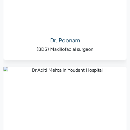
Dr. Poonam
(BDS) Maxillofacial surgeon