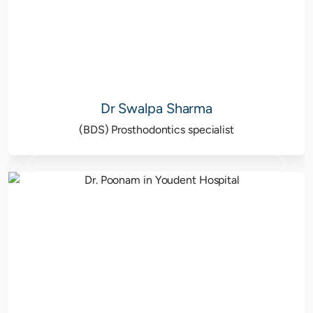
Dr Swalpa Sharma
(BDS) Prosthodontics specialist