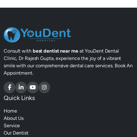
Consult with
best dentist near me
at YouDent Dental
Clinic, Dr Rajesh Gupta, experience the joy of a vibrant
smile with our comprehensive dental care services. Book An
Appointment.
Quick Links
Home
About Us
Service
Our Dentist