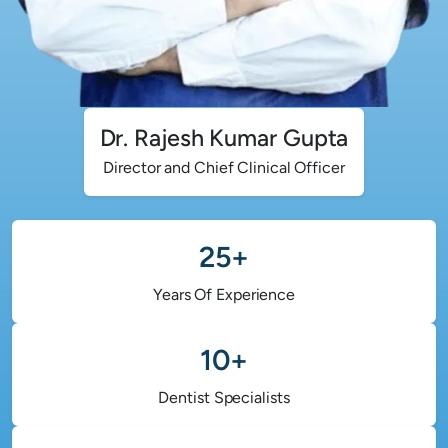
Dr. Rajesh Kumar Gupta
Director and Chief Clinical Officer
25+
Years Of Experience
10+
Dentist Specialists