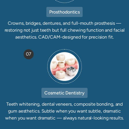
Prosthodontics
Crowns, bridges, dentures, and full-mouth prosthesis —
restoring not just teeth but full chewing function and facial
aesthetics. CAD/CAM-designed for precision fit.
07
Cosmetic Dentistry
Teeth whitening, dental veneers, composite bonding, and
gum aesthetics. Subtle when you want subtle, dramatic
when you want dramatic — always natural-looking results.