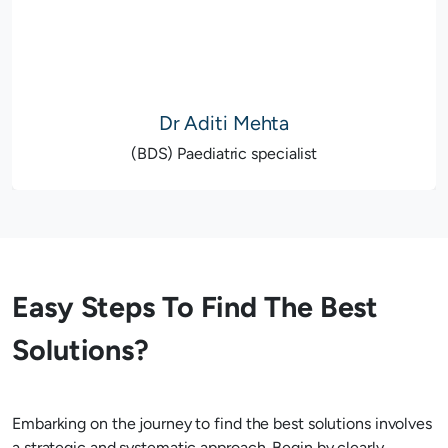
Dr Aditi Mehta
(BDS) Paediatric specialist
Easy Steps To Find The Best
Solutions?
Embarking on the journey to find the best solutions involves
a strategic and systematic approach. Begin by clearly