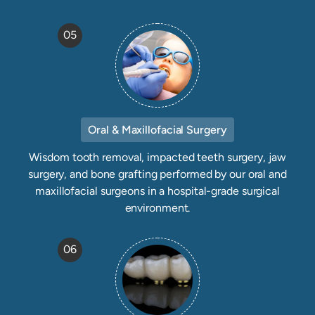
05
Oral & Maxillofacial Surgery
Wisdom tooth removal, impacted teeth surgery, jaw
surgery, and bone grafting performed by our oral and
maxillofacial surgeons in a hospital-grade surgical
environment.
06