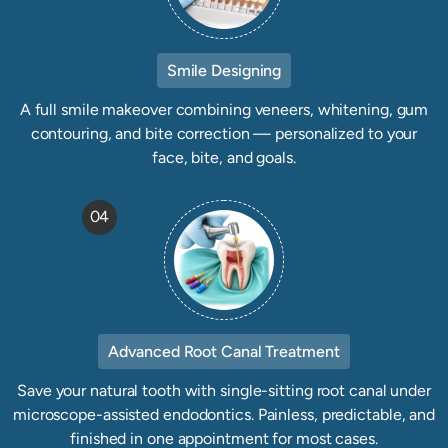
Smile Designing
A full smile makeover combining veneers, whitening, gum
contouring, and bite correction — personalized to your
face, bite, and goals.
04
Advanced Root Canal Treatment
Save your natural tooth with single-sitting root canal under
microscope-assisted endodontics. Painless, predictable, and
finished in one appointment for most cases.