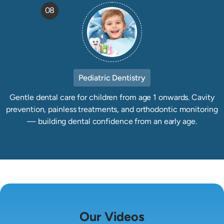
08
Pediatric Dentistry
Gentle dental care for children from age 1 onwards. Cavity
prevention, painless treatments, and orthodontic monitoring
— building dental confidence from an early age.
Our Videos