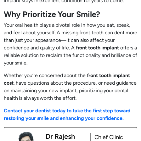
implant stays in excellent condition for years to come.
Why Prioritize Your Smile?
Your oral health plays a pivotal role in how you eat, speak,
and feel about yourself. A missing front tooth can dent more
than just your appearance—it can also affect your
confidence and quality of life. A
front tooth implant
offers a
reliable solution to reclaim the functionality and brilliance of
your smile.
Whether you’re concerned about the
front tooth implant
cost
, have questions about the procedure, or need guidance
on maintaining your new implant, prioritizing your dental
health is always worth the effort.
Contact your dentist today to take the first step toward
restoring your smile and enhancing your confidence.
Dr Rajesh
Chief Clinic