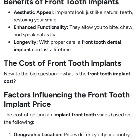
Benefits of Front Tooth Implants
Aesthetic Appeal:
Implants look just like natural teeth,
restoring your smile.
Enhanced Functionality:
They allow you to bite, chew,
and speak naturally.
Longevity:
With proper care, a
front tooth dental
implant
can last a lifetime.
The Cost of Front Tooth Implants
Now to the big question—what is the
front tooth implant
cost
?
Factors Influencing the Front Tooth
Implant Price
The cost of getting an
implant front tooth
varies based on
the following:
Geographic Location:
Prices differ by city or country.