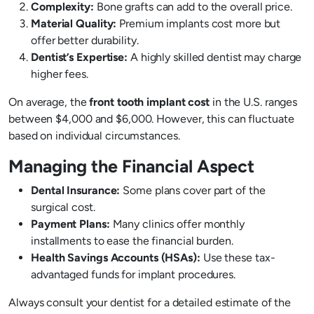
Complexity:
Bone grafts can add to the overall price.
Material Quality:
Premium implants cost more but
offer better durability.
Dentist’s Expertise:
A highly skilled dentist may charge
higher fees.
On average, the
front tooth implant cost
in the U.S. ranges
between $4,000 and $6,000. However, this can fluctuate
based on individual circumstances.
Managing the Financial Aspect
Dental Insurance:
Some plans cover part of the
surgical cost.
Payment Plans:
Many clinics offer monthly
installments to ease the financial burden.
Health Savings Accounts (HSAs):
Use these tax-
advantaged funds for implant procedures.
Always consult your dentist for a detailed estimate of the