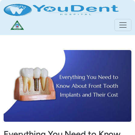
Everything You Need to Know