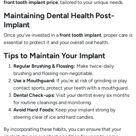
front tooth implant price
, tailored to your unique needs.
Maintaining Dental Health Post-
Implant
Once you’ve invested in a
front tooth implant
, proper care is
essential to protect it and your overall oral health.
Tips to Maintain Your Implant
Regular Brushing & Flossing:
Make twice-daily
brushing and flossing non-negotiable.
Use a Mouthguard:
If you’re at risk of grinding or play
contact sports, protect your teeth with a mouthguard.
Dental Check-ups:
Visit your dentist every six months
for routine cleanings and monitoring.
Avoid Hard Foods:
Keep your implant strong by
steering clear of ice and hard candies.
By incorporating these habits, you can ensure that your