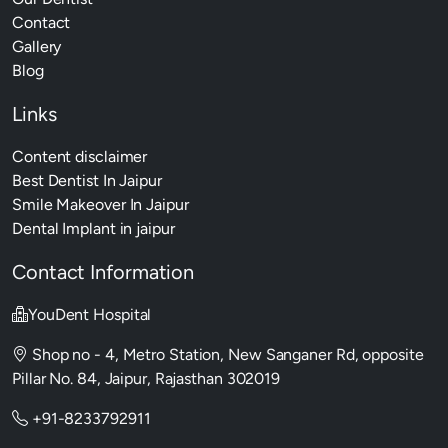
Contact
Gallery
Blog
Links
Content disclaimer
Best Dentist In Jaipur
Smile Makeover In Jaipur
Dental Implant in jaipur
Contact Information
YouDent Hospital
Shop no - 4, Metro Station, New Sanganer Rd, opposite
Pillar No. 84, Jaipur, Rajasthan 302019
+91-8233792911