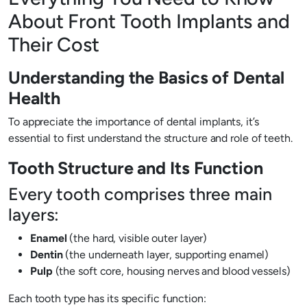
About Front Tooth Implants and
Their Cost
Understanding the Basics of Dental
Health
To appreciate the importance of dental implants, it’s
essential to first understand the structure and role of teeth.
Tooth Structure and Its Function
Every tooth comprises three main
layers:
Enamel
(the hard, visible outer layer)
Dentin
(the underneath layer, supporting enamel)
Pulp
(the soft core, housing nerves and blood vessels)
Each tooth type has its specific function: