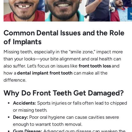
Common Dental Issues and the Role
of Implants
Missing teeth, especially in the “smile zone,” impact more
than your looks—your bite alignment and oral health can
also suffer. Let’s focus on issues like
front tooth loss
and
how a
dental implant front tooth
can make all the
difference.
Why Do Front Teeth Get Damaged?
Accidents:
Sports injuries or falls often lead to chipped
or missing teeth.
Decay:
Poor oral hygiene can cause cavities severe
enough to warrant tooth removal.
Gum Disease:
Advanced gum disease can weaken the