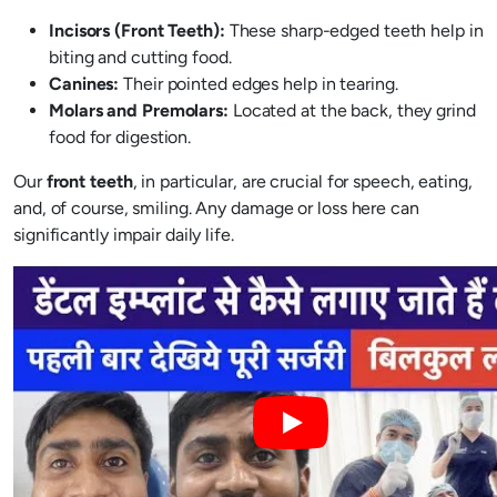
Incisors (Front Teeth):
These sharp-edged teeth help in
biting and cutting food.
Canines:
Their pointed edges help in tearing.
Molars and Premolars:
Located at the back, they grind
food for digestion.
Our
front teeth
, in particular, are crucial for speech, eating,
and, of course, smiling. Any damage or loss here can
significantly impair daily life.