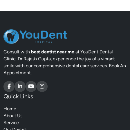
Consult with
best dentist near me
at YouDent Dental
Clinic, Dr Rajesh Gupta, experience the joy of a vibrant
smile with our comprehensive dental care services. Book An
Appointment.
Quick Links
Home
About Us
Service
Our Dentist