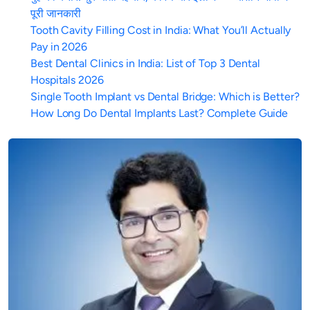
पूरी जानकारी
Tooth Cavity Filling Cost in India: What You’ll Actually
Pay in 2026
Best Dental Clinics in India: List of Top 3 Dental
Hospitals 2026
Single Tooth Implant vs Dental Bridge: Which is Better?
How Long Do Dental Implants Last? Complete Guide