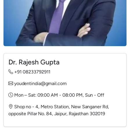
Dr. Rajesh Gupta
+91 08233792911
youdentindia@gmail.com
Mon – Sat: 09:00 AM - 08:00 PM, Sun - Off
Shop no - 4, Metro Station, New Sanganer Rd,
opposite Pillar No. 84, Jaipur, Rajasthan 302019