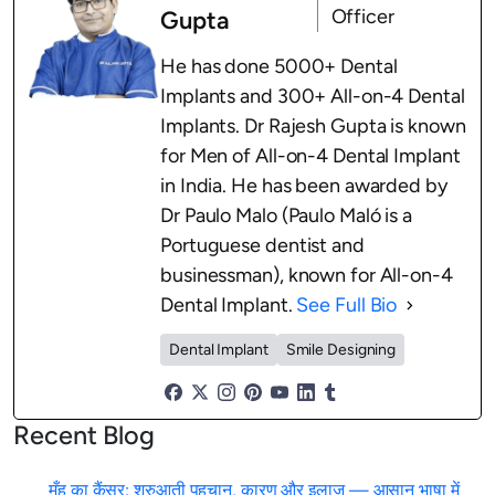
Officer
Gupta
He has done 5000+ Dental
Implants and 300+ All-on-4 Dental
Implants. Dr Rajesh Gupta is known
for Men of All-on-4 Dental Implant
in India. He has been awarded by
Dr Paulo Malo (Paulo Maló is a
Portuguese dentist and
businessman), known for All-on-4
Dental Implant.
See Full Bio
Dental Implant
Smile Designing
Recent Blog
मुँह का कैंसर: शुरुआती पहचान, कारण और इलाज — आसान भाषा में