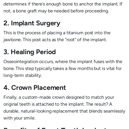
determines if there’s enough bone to anchor the implant. If
not, a bone graft may be needed before proceeding.
2. Implant Surgery
This is the process of placing a titanium post into the
jawbone. This post acts as the “root” of the implant.
3. Healing Period
Osseointegration occurs, where the implant fuses with the
bone. This step typically takes a few months but is vital for
long-term stability.
4. Crown Placement
Finally, a custom-made crown designed to match your
original teeth is attached to the implant. The result? A
durable, natural-looking replacement that blends seamlessly
with your smile.