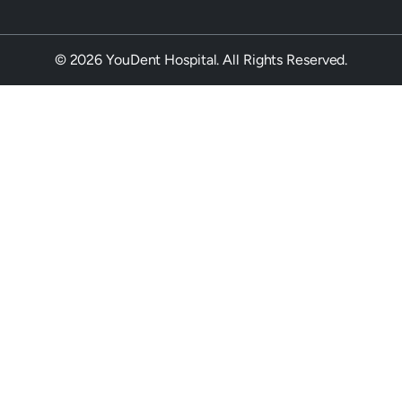
© 2026 YouDent Hospital. All Rights Reserved.