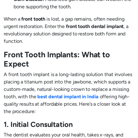
bone supporting the tooth.
When a
front tooth
is lost, a gap remains, often needing
urgent restoration. Enter the
front tooth dental implant
, a
revolutionary solution designed to restore both form and
function.
Front Tooth Implants: What to
Expect
A front tooth implant is a long-lasting solution that involves
placing a titanium post into the jawbone, which supports a
custom-made, natural-looking crown to replace a missing
tooth, with the
best dental implant in India
offering high-
quality results at affordable prices. Here’s a closer look at
the procedure:
1. Initial Consultation
The dentist evaluates your oral health, takes x-rays, and