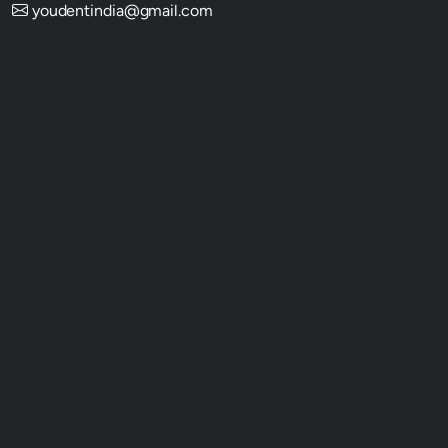
youdentindia@gmail.com